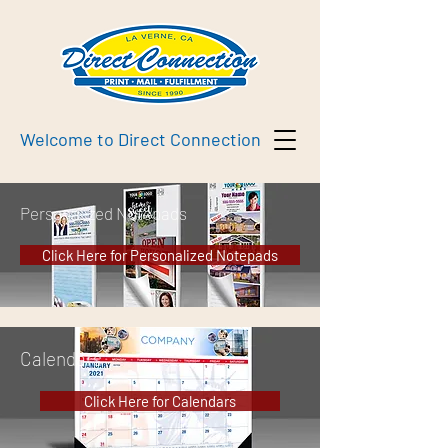
Welcome to Direct Connection
Personalized Notepads
Click Here for Personalized Notepads
Calendars
Click Here for Calendars