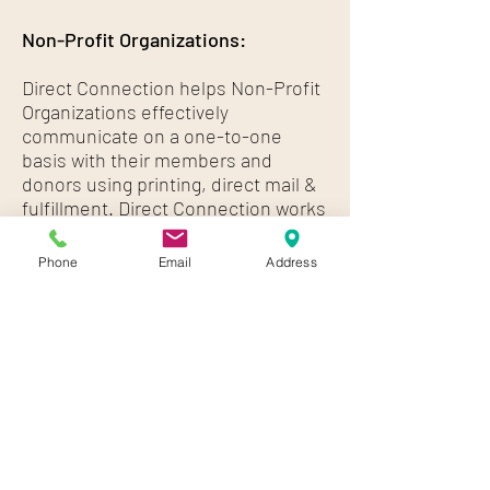
Non-Profit Organizations:
Direct Connection helps Non-Profit
Organizations effectively
communicate on a one-to-one
basis with their members and
donors using printing, direct mail &
fulfillment. Direct Connection works
with hundreds of Non-Profit
Organizations including:
Phone
Email
Address
Higher Education / Colleges and
Universities (Public and Private)
Religious Organizations
Charities
Foundations
School Districts (Public and Private)