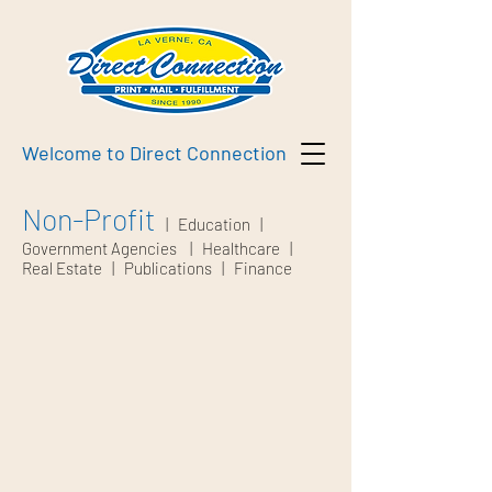
Welcome to Direct Connection
Non-Profit
|
Education
|
Government Agencies
|
Healthcare
|
Real Estate
|
Publications
|
Finance