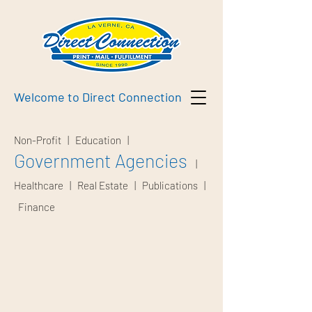
Welcome to Direct Connection
Non-Profit
|
Education
|
Government Agencies
|
Healthcare
|
Real Estate
|
Publications
|
Finance